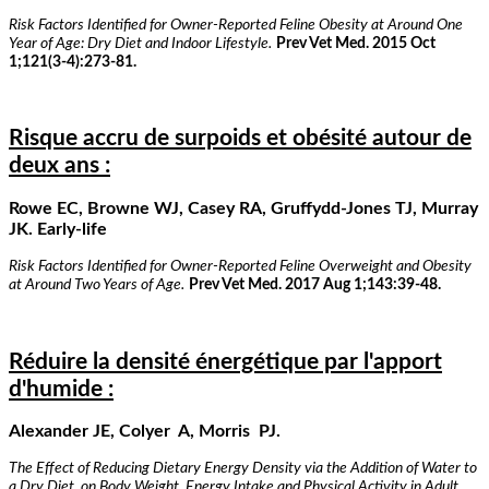
Risk Factors Identified for Owner-Reported Feline Obesity at Around One
Year of Age: Dry Diet and Indoor Lifestyle.
Prev Vet Med. 2015 Oct
1;121(3-4):273-81.
Risque accru de surpoids et obésité autour de
deux ans :
Rowe EC, Browne WJ, Casey RA, Gruffydd-Jones TJ, Murray
JK. Early-life
Risk Factors Identified for Owner-Reported Feline Overweight and Obesity
at Around Two Years of Age.
Prev Vet Med. 2017 Aug 1;143:39-48.
Réduire la densité énergétique par l'apport
d'humide :
Alexander JE, Colyer A, Morris PJ.
The Effect of Reducing Dietary Energy Density via the Addition of Water to
a Dry Diet, on Body Weight, Energy Intake and Physical Activity in Adult