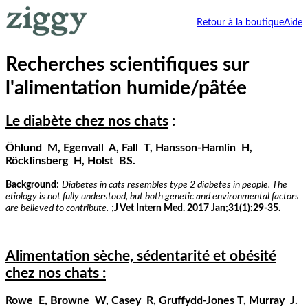
Retour à la boutique
Aide
Recherches scientifiques sur
l'alimentation humide/pâtée
Le diabète chez nos chats
:
Öhlund M, Egenvall A, Fall T, Hansson-Hamlin H,
Röcklinsberg H, Holst BS.
Background
:
Diabetes in cats resembles type 2 diabetes in people. The
etiology is not fully understood, but both genetic and environmental factors
are believed to contribute.
;
J Vet Intern Med. 2017 Jan;31(1):29-35.
Alimentation sèche, sédentarité et obésité
chez nos chats :
Rowe E, Browne W, Casey R, Gruffydd-Jones T, Murray J.